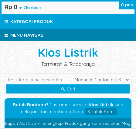
0
pcs
Rp 0
Checkout
KATEGORI PRODUK
MENU NAVIGASI
Kios Listrik
Termurah & Terpercaya
Cari
Butuh Bantuan?
Customer service
Kios Listrik
siap
melayani dan membantu Anda.
Kontak Kami
apan Alat Listrik Terlengkap. Produk yang kami sediakan Magnetic Con