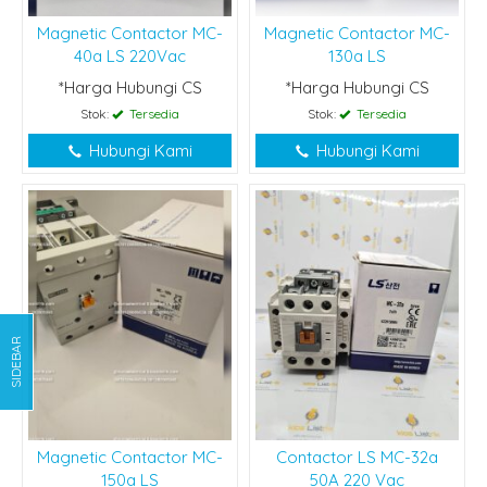
Magnetic Contactor MC-
Magnetic Contactor MC-
40a LS 220Vac
130a LS
*Harga Hubungi CS
*Harga Hubungi CS
Stok:
Tersedia
Stok:
Tersedia
Hubungi Kami
Hubungi Kami
SIDEBAR
Magnetic Contactor MC-
Contactor LS MC-32a
150a LS
50A 220 Vac