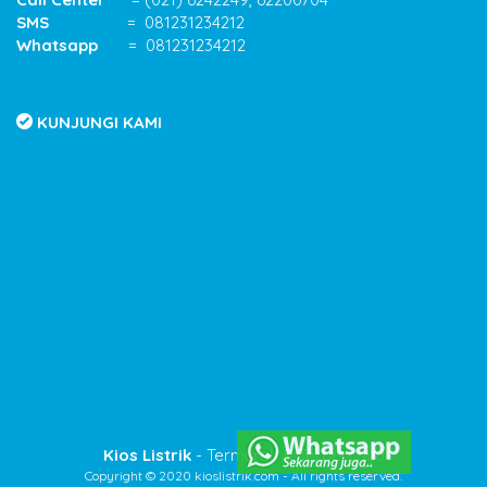
SMS
= 081231234212
Whatsapp
= 081231234212
KUNJUNGI KAMI
Kios Listrik
- Termurah & Terpercaya
Copyright © 2020 kioslistrik.com - All rights reserved.