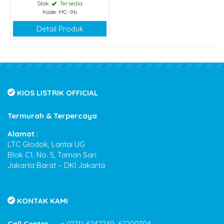
Stok:
Tersedia
Kode: MC-9b
Detail Produk
KIOS LISTRIK OFFICIAL
Termurah & Terpercaya
Alamat :
LTC Glodok, Lantai UG
Blok C1, No. 5, Taman Sari
Jakarta Barat – DKI Jakarta
KONTAK KAMI
Call Center
= (021) 6242249, 62200704