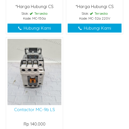
*Harga Hubungi CS
*Harga Hubungi CS
Stok:
Tersedia
Stok:
Tersedia
Kode: MC-150a
Kode: MC-32a 220V
Hubungi Kami
Hubungi Kami
Contactor MC-9b LS
Rp 140.000