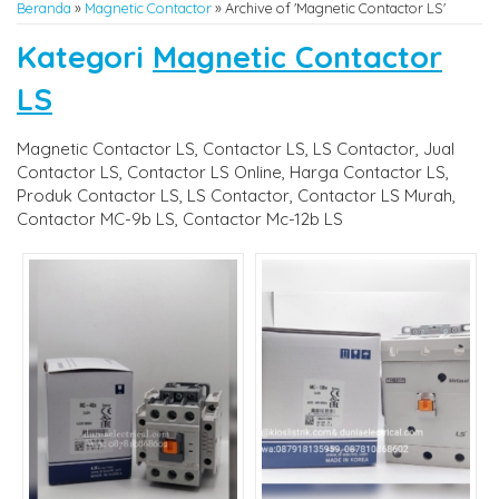
Beranda
»
Magnetic Contactor
»
Archive of 'Magnetic Contactor LS'
Kategori
Magnetic Contactor
LS
Magnetic Contactor LS, Contactor LS, LS Contactor, Jual
Contactor LS, Contactor LS Online, Harga Contactor LS,
Produk Contactor LS, LS Contactor, Contactor LS Murah,
Contactor MC-9b LS, Contactor Mc-12b LS