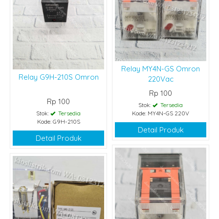
Relay MY4N-GS Omron
Relay G9H-210S Omron
220Vac
Rp 100
Rp 100
Stok:
Tersedia
Stok:
Tersedia
Kode: MY4N-GS 220V
Kode: G9H-210S
Detail Produk
Detail Produk