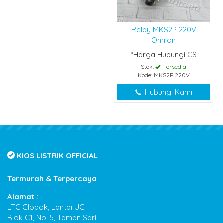
Relay MKS2P 220V
Omron
*Harga Hubungi CS
Stok:
Tersedia
Kode: MKS2P 220V
Hubungi Kami
KIOS LISTRIK OFFICIAL
Termurah & Terpercaya
Alamat :
LTC Glodok, Lantai UG
Blok C1, No. 5, Taman Sari