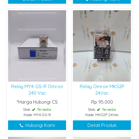
Relay MY4-GS-R Omron
Relay Omron MKS2P
240 Vac
24Vac
*Harga Hubungi CS
Rp 95.000
Stok:
Tersedia
Stok:
Tersedia
Kode: MY4-GS-R
Kode: MKS2P 24Vac
Hubungi Kami
Detail Produk