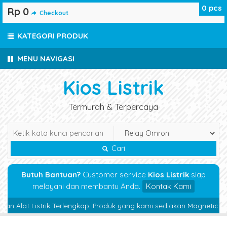
0
pcs
Rp 0
Checkout
KATEGORI PRODUK
MENU NAVIGASI
Kios Listrik
Termurah & Terpercaya
Cari
Butuh Bantuan?
Customer service
Kios Listrik
siap
melayani dan membantu Anda.
Kontak Kami
at Listrik Terlengkap. Produk yang kami sediakan Magnetic Contactor,