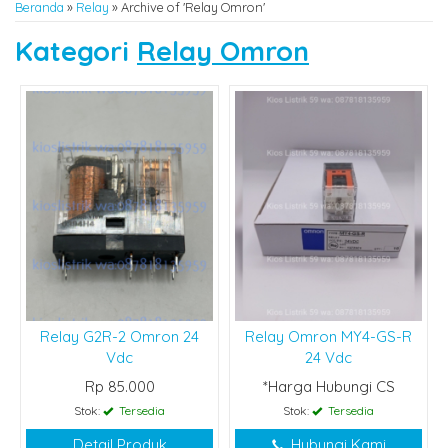
Beranda
»
Relay
»
Archive of 'Relay Omron'
Kategori
Relay Omron
Relay G2R-2 Omron 24
Relay Omron MY4-GS-R
Vdc
24 Vdc
Rp 85.000
*Harga Hubungi CS
Stok:
Tersedia
Stok:
Tersedia
Detail Produk
Hubungi Kami