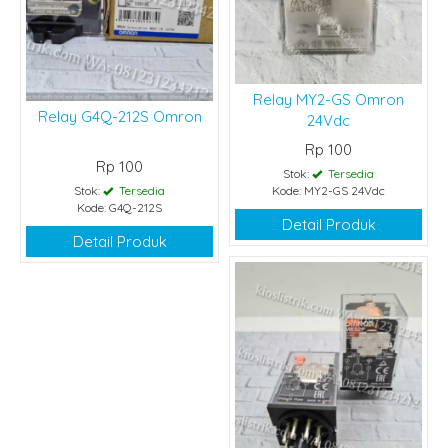
Relay MY2-GS Omron
Relay G4Q-212S Omron
24Vdc
Rp 100
Rp 100
Stok:
Tersedia
Stok:
Tersedia
Kode: MY2-GS 24Vdc
Kode: G4Q-212S
Detail Produk
Detail Produk