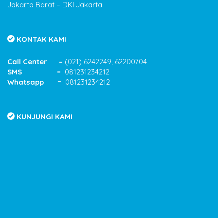
Jakarta Barat – DKI Jakarta
KONTAK KAMI
Call Center
= (021) 6242249, 62200704
SMS
= 081231234212
Whatsapp
= 081231234212
KUNJUNGI KAMI