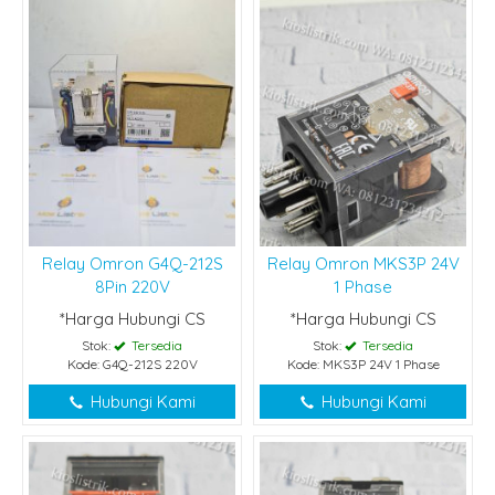
Relay Omron G4Q-212S
Relay Omron MKS3P 24V
8Pin 220V
1 Phase
*Harga Hubungi CS
*Harga Hubungi CS
Stok:
Tersedia
Stok:
Tersedia
Kode: G4Q-212S 220V
Kode: MKS3P 24V 1 Phase
Hubungi Kami
Hubungi Kami