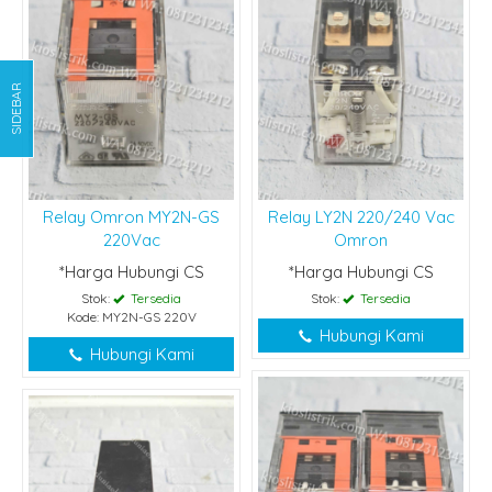
SIDEBAR
Relay Omron MY2N-GS
Relay LY2N 220/240 Vac
220Vac
Omron
*Harga Hubungi CS
*Harga Hubungi CS
Stok:
Tersedia
Stok:
Tersedia
Kode: MY2N-GS 220V
Hubungi Kami
Hubungi Kami