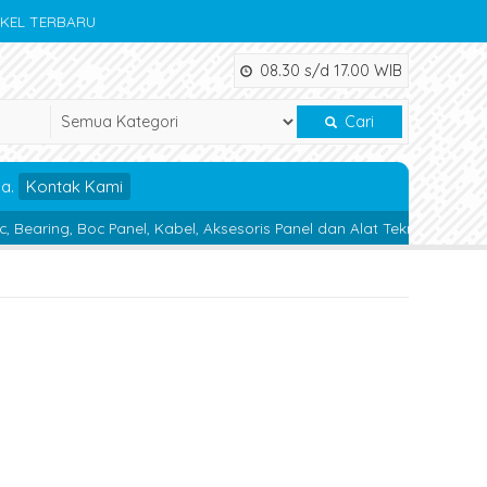
IKEL TERBARU
08.30 s/d 17.00 WIB
Cari
da.
Kontak Kami
Panel, Kabel, Aksesoris Panel dan Alat Teknik lainnya.
Magnetic 