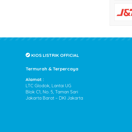
KIOS LISTRIK OFFICIAL
Termurah & Terpercaya
Alamat :
LTC Glodok, Lantai UG
Blok C1, No. 5, Taman Sari
Jakarta Barat – DKI Jakarta
Kios Listrik
- Termurah & Terpercaya