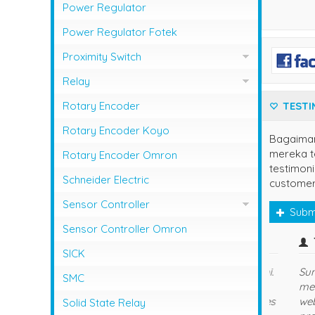
Photo Sensor Azbil
PLC Mitsubishi
Power Regulator
Photo Sensor Fotek
PLC Omron
Power Regulator Fotek
Photoelectric Switch Keyence
Proximity Switch
Photoelectric Switch Omron
Proximity Sensor Autonics
Relay
Photoelectric Switch Panasonic
Proximity Sensor Fotek
Overload Relay Schneider
Rotary Encoder
TESTI
Proximity Switch Omron
Relay Omron
Rotary Encoder Koyo
Bagaima
mereka te
Rotary Encoder Omron
testimoni
Schneider Electric
customer
Sensor Controller
Subm
Sensor Controller Fotek
Sensor Controller Omron
owner
SICK
Terima Kasih Sis.
SMC
Solid State Relay