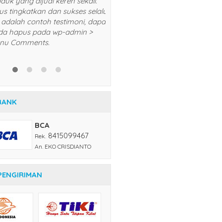
5/5
RATING
BANK
BCA
8415099467
Rek.
An. EKO CRISDIANTO
PENGIRIMAN