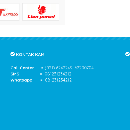
KONTAK KAMI
Call Center
= (021) 6242249, 62200704
SMS
= 081231234212
Whatsapp
= 081231234212