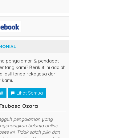
MONIAL
na pengalaman & pendapat
ntang kami? Berikut ini adalah
al asli tanpa rekayasa dari
 kami.
it
Lihat Semua
yuns
(jaksel)
.
udah langganan disini, semoga
sukses dan lancar usahanya