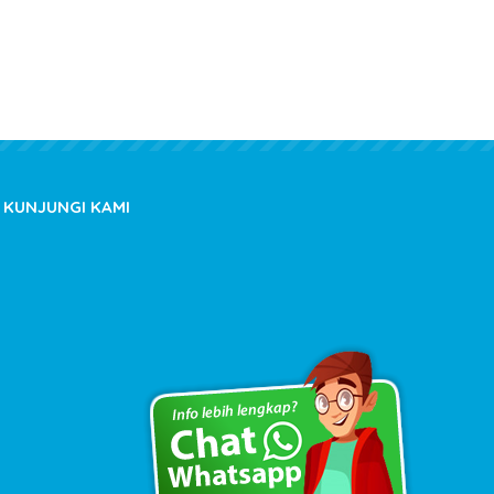
KUNJUNGI KAMI
Copyright © 2020 kioslistrik.com - All rights reserved.