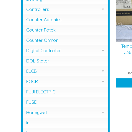
Controllers
Controller Omron
Counter Autonics
Counter Fotek
Counter Omron
Temp
Digital Controller
C36T
Digital Controller Omron
DOL Stater
ELCB
Ko
ELCB Fuji Electric
EOCR
EOCR Schneider
FUJI ELECTRIC
FUSE
Honeywell
Flame Safeguard
in