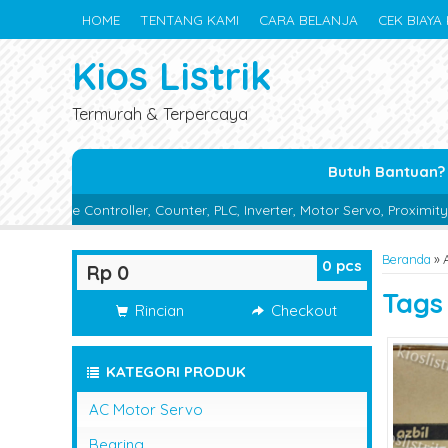
HOME
TENTANG KAMI
CARA BELANJA
CEK BIAYA 
Kios Listrik
Termurah & Terpercaya
Butuh Bantuan?
ler, Counter, PLC, Inverter, Motor Servo, Proximity Switch, Photo Se
Beranda
»
0
pcs
Rp 0
Tag
Rincian
Checkout
KATEGORI PRODUK
AC Motor Servo
Bearing