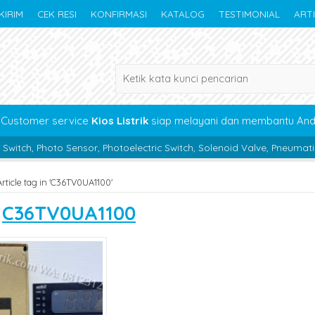
KIRIM
CEK RESI
KONFIRMASI
KATALOG
TESTIMONIAL
ART
Customer service
Kios Listrik
siap melayani dan membantu An
nsor, Photoelectric Switch, Solenoid Valve, Pneumatic, Bearing, Boc 
Article tag in 'C36TV0UA1100'
s
C36TV0UA1100