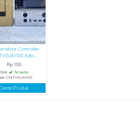
erature Controller
V0UA1100 Azbi....
Rp 100
Stok:
Tersedia
de: C36TV0UA1100
Detail Produk