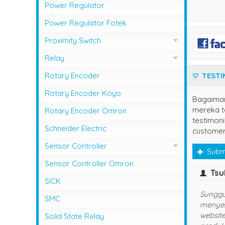
Photo Sensor Azbil
PLC Mitsubishi
Power Regulator
Photo Sensor Fotek
PLC Omron
Power Regulator Fotek
Photoelectric Switch Keyence
Proximity Switch
Photoelectric Switch Omron
Proximity Sensor Autonics
Relay
Photoelectric Switch Panasonic
Proximity Sensor Fotek
Overload Relay Schneider
Rotary Encoder
TESTI
Proximity Switch Omron
Relay Omron
Rotary Encoder Koyo
Bagaima
mereka te
Rotary Encoder Omron
testimoni
Schneider Electric
customer
Sensor Controller
Subm
Sensor Controller Fotek
Sensor Controller Omron
yuns
(jaksel)
SICK
udah langganan disini, semoga
Se
SMC
sukses dan lancar usahanya
Ha
ya
Solid State Relay