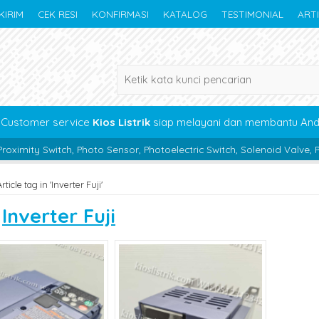
KIRIM
CEK RESI
KONFIRMASI
KATALOG
TESTIMONIAL
ART
Customer service
Kios Listrik
siap melayani dan membantu An
, Photo Sensor, Photoelectric Switch, Solenoid Valve, Pneumatic, Bea
rticle tag in 'Inverter Fuji'
s
Inverter Fuji