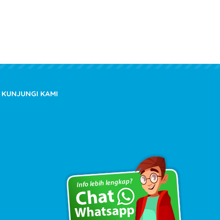
KUNJUNGI KAMI
Copyright © 2020 kioslistrik.com - All rights reserved.