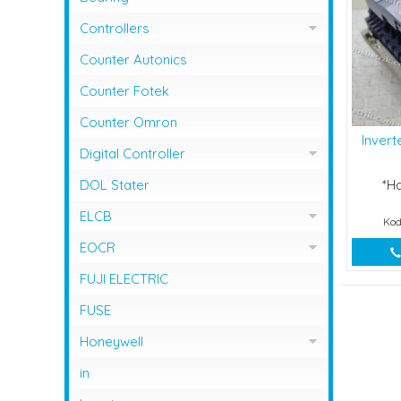
Controllers
Controller Omron
Counter Autonics
Counter Fotek
Counter Omron
Inver
Digital Controller
Digital Controller Omron
DOL Stater
*H
ELCB
Kod
ELCB Fuji Electric
EOCR
EOCR Schneider
FUJI ELECTRIC
FUSE
Honeywell
Flame Safeguard
in