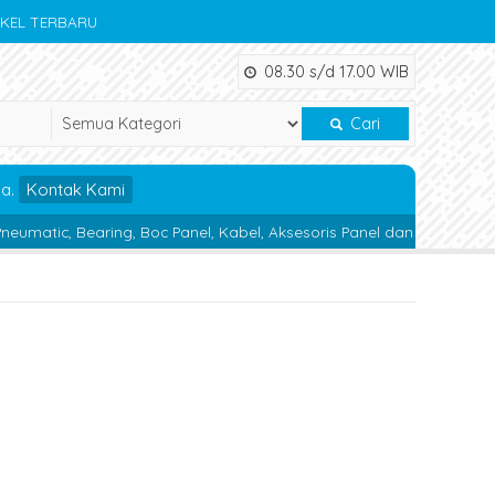
IKEL TERBARU
08.30 s/d 17.00 WIB
Cari
da.
Kontak Kami
ring, Boc Panel, Kabel, Aksesoris Panel dan Alat Teknik lainnya.