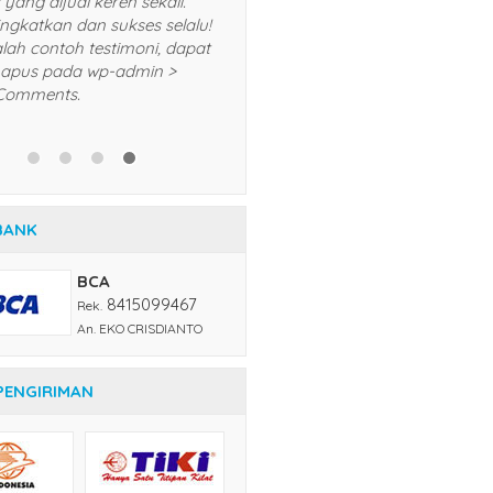
lalu dan akan saya
produk yang dijual keren se
komendasikan kepada teman
Terus tingkatkan dan sukses
n kerabat saya. Trims! *Ini adalah
*Ini adalah contoh testimon
ntoh testimoni, dapat Anda
Anda hapus pada wp-admi
pus pada wp-admin > menu
menu Comments.
mments.
BANK
BCA
8415099467
Rek.
An. EKO CRISDIANTO
PENGIRIMAN