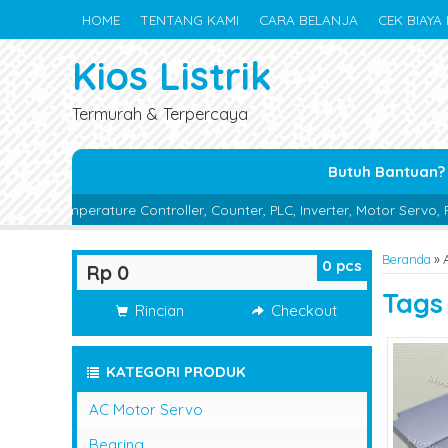
HOME
TENTANG KAMI
CARA BELANJA
CEK BIAYA 
Kios Listrik
Termurah & Terpercaya
Butuh Bantuan?
re Controller, Counter, PLC, Inverter, Motor Servo, Proximity Switch
Beranda
»
A
0
pcs
Rp 0
Tag
Rincian
Checkout
KATEGORI PRODUK
AC Motor Servo
Bearing