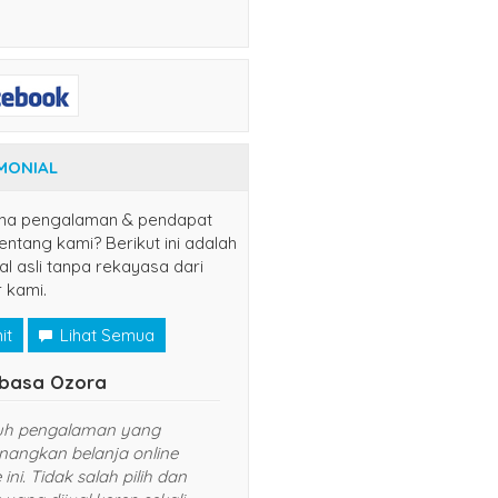
MONIAL
na pengalaman & pendapat
ntang kami? Berikut ini adalah
al asli tanpa rekayasa dari
 kami.
it
Lihat Semua
Naruto Uzumaki
Tsubasa Ozora
nang sekali belanja di website ini.
Sungguh pengalaman yan
rganya murah dan pelayanan
menyenangkan belanja onl
ng diberikan TOP banget. Sukses
website ini. Tidak salah pili