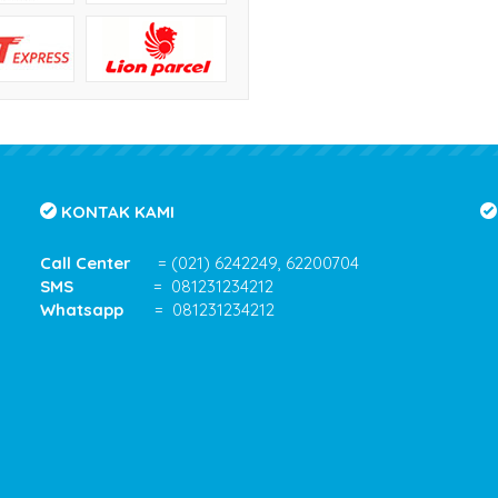
KONTAK KAMI
Call Center
= (021) 6242249, 62200704
SMS
= 081231234212
Whatsapp
= 081231234212