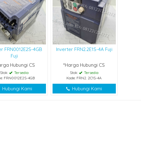
ter FRN0012E2S-4GB
Inverter FRN2.2E1S-4A Fuji
Fuji
arga Hubungi CS
*Harga Hubungi CS
Stok:
Tersedia
Stok:
Tersedia
e: FRN0012E2S-4GB
Kode: FRN2. 2C1S-4A
Hubungi Kami
Hubungi Kami