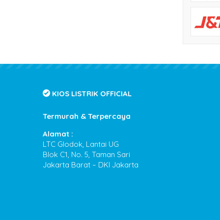
KIOS LISTRIK OFFICIAL
Termurah & Terpercaya
Alamat :
LTC Glodok, Lantai UG
Blok C1, No. 5, Taman Sari
Jakarta Barat – DKI Jakarta
Kios Listrik
- Termurah & Terpercaya