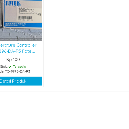
erature Controller
96-DA-R3 Fote....
Rp 100
Stok:
Tersedia
de: TC-4896-DA-R3
Detail Produk