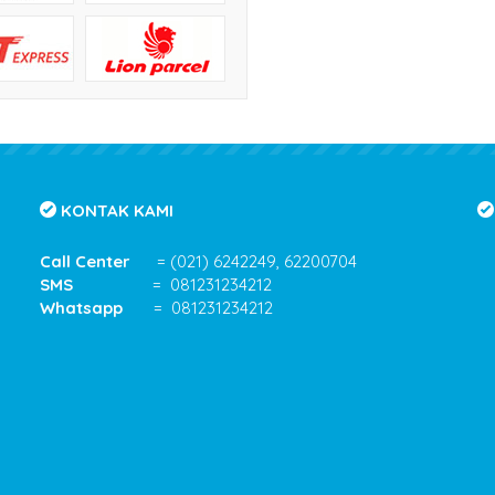
KONTAK KAMI
Call Center
= (021) 6242249, 62200704
SMS
= 081231234212
Whatsapp
= 081231234212