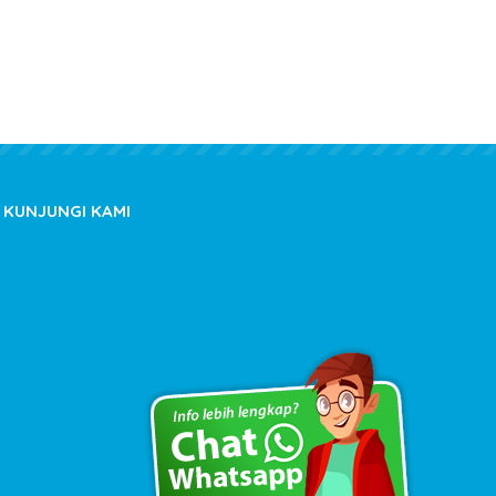
KUNJUNGI KAMI
Copyright © 2020 kioslistrik.com - All rights reserved.