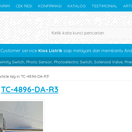
KIRIM
CEK RESI
KONFIRMASI
KATALOG
TESTIMONIAL
ART
Customer service
Kios Listrik
siap melayani dan membantu An
hoto Sensor, Photoelectric Switch, Solenoid Valve, Pneumatic, Beari
Article tag in 'TC-4896-DA-R3'
s
TC-4896-DA-R3