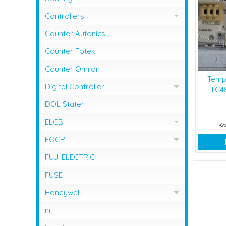
Controllers
Controller Omron
Counter Autonics
Counter Fotek
Counter Omron
Temp
Digital Controller
TC48
Digital Controller Omron
DOL Stater
ELCB
Ko
ELCB Fuji Electric
EOCR
EOCR Schneider
FUJI ELECTRIC
FUSE
Honeywell
Flame Safeguard
in