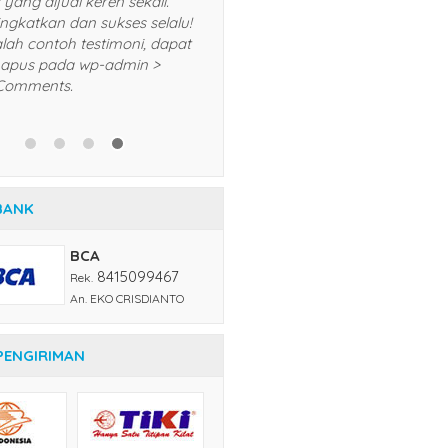
selalu dan akan saya
rekomendasikan kepada teman
dan kerabat saya. Trims! *Ini adalah
contoh testimoni, dapat Anda
hapus pada wp-admin > menu
BANK
Comments.
BCA
8415099467
Rek.
An. EKO CRISDIANTO
PENGIRIMAN