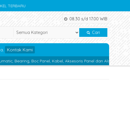
IKEL TERBARU
08.30 s/d 17.00 WIB
Cari
da.
Kontak Kami
ng, Boc Panel, Kabel, Aksesoris Panel dan Alat Teknik lainnya.
Ma