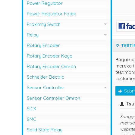
Photo Sensor Azbil
PLC Mitsubishi
Power Regulator
Photo Sensor Fotek
PLC Omron
Power Regulator Fotek
Photoelectric Switch Keyence
Proximity Switch
Photoelectric Switch Omron
Proximity Sensor Autonics
Relay
Photoelectric Switch Panasonic
Proximity Sensor Fotek
Overload Relay Schneider
Rotary Encoder
TESTI
Proximity Switch Omron
Relay Omron
Rotary Encoder Koyo
Bagaima
mereka te
Rotary Encoder Omron
testimoni
Schneider Electric
customer
Sensor Controller
Subm
Sensor Controller Fotek
Sensor Controller Omron
owner
yuns
(jaks
SICK
Terima Kasih Sis..
udah langgana
SMC
sukses dan la
Solid State Relay