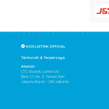
KIOS LISTRIK OFFICIAL
Termurah & Terpercaya
Alamat :
LTC Glodok, Lantai UG
Blok C1, No. 5, Taman Sari
Jakarta Barat – DKI Jakarta
Kios Listrik
- Termurah & Terpercaya