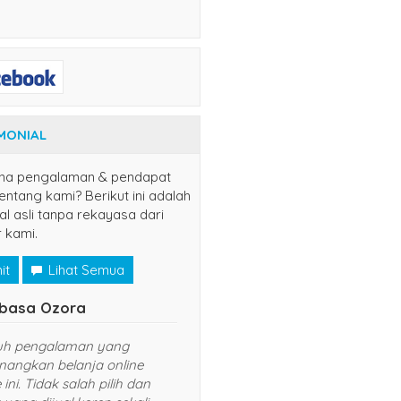
MONIAL
na pengalaman & pendapat
ntang kami? Berikut ini adalah
al asli tanpa rekayasa dari
 kami.
it
Lihat Semua
Naruto Uzumaki
el)
n disini, semoga
Senang sekali belanja di website ini.
ncar usahanya
Harganya murah dan pelayanan
yang diberikan TOP banget. Sukses