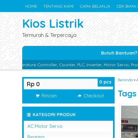
HOME
TENTANG KAMI
CARA BELANJA
CEK BIAYA 
Kios Listrik
Termurah & Terpercaya
Butuh Bantuan?
Controller, Counter, PLC, Inverter, Motor Servo, Proximity Switch, P
Beranda
»
0
pcs
Rp 0
Tag
Rincian
Checkout
KATEGORI PRODUK
AC Motor Servo
Bearing