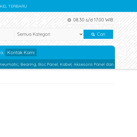
IKEL TERBARU
08.30 s/d 17.00 WIB
Cari
da.
Kontak Kami
ring, Boc Panel, Kabel, Aksesoris Panel dan Alat Teknik lainnya.