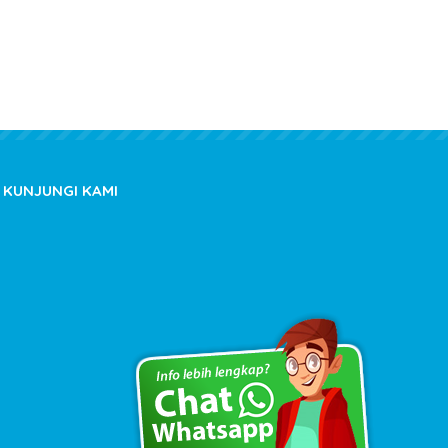
KUNJUNGI KAMI
Copyright © 2020 kioslistrik.com - All rights reserved.