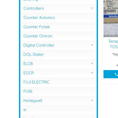
Controllers
Controller Omron
Counter Autonics
Counter Fotek
Counter Omron
Temp
Digital Controller
TOS-
Digital Controller Omron
DOL Stater
*H
ELCB
ELCB Fuji Electric
EOCR
EOCR Schneider
FUJI ELECTRIC
FUSE
Honeywell
Flame Safeguard
in