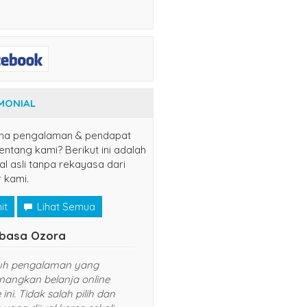
MONIAL
na pengalaman & pendapat
ntang kami? Berikut ini adalah
al asli tanpa rekayasa dari
 kami.
it
Lihat Semua
Naruto Uzumaki
Tsubasa Ozora
nang sekali belanja di website ini.
Sungguh pengalaman yan
rganya murah dan pelayanan
menyenangkan belanja onl
ng diberikan TOP banget. Sukses
website ini. Tidak salah pili