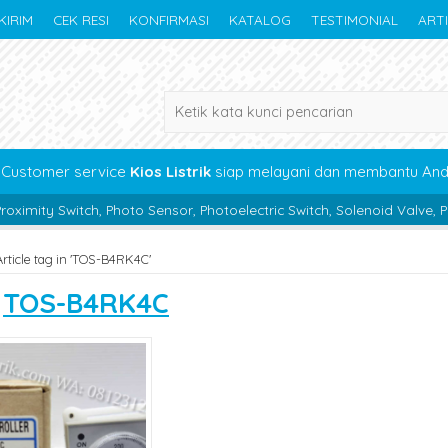
KIRIM
CEK RESI
KONFIRMASI
KATALOG
TESTIMONIAL
ART
Customer service
Kios Listrik
siap melayani dan membantu An
, Photo Sensor, Photoelectric Switch, Solenoid Valve, Pneumatic, Bea
Article tag in 'TOS-B4RK4C'
s
TOS-B4RK4C