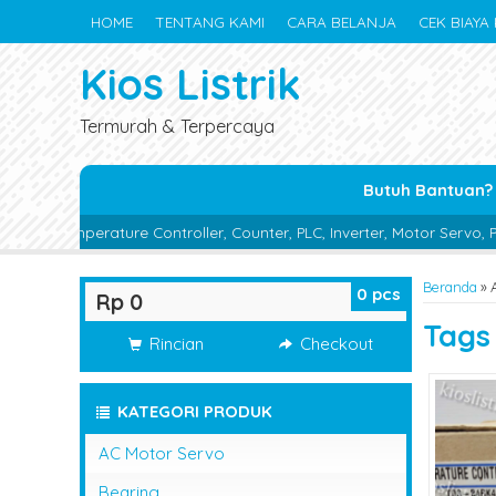
HOME
TENTANG KAMI
CARA BELANJA
CEK BIAYA 
Kios Listrik
Termurah & Terpercaya
Butuh Bantuan?
re Controller, Counter, PLC, Inverter, Motor Servo, Proximity Switch
Beranda
»
0
pcs
Rp 0
Tag
Rincian
Checkout
KATEGORI PRODUK
AC Motor Servo
Bearing