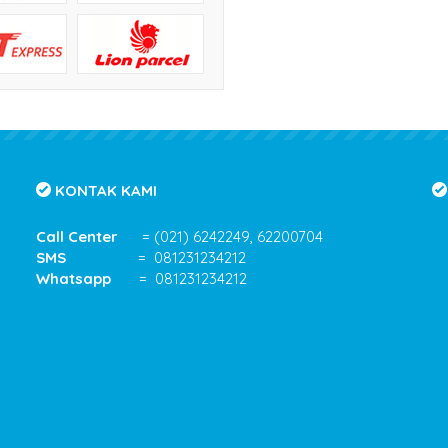
KONTAK KAMI
Call Center
= (021) 6242249, 62200704
SMS
= 081231234212
Whatsapp
= 081231234212