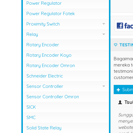
Photo Sensor Azbil
PLC Mitsubishi
Power Regulator
Photo Sensor Fotek
PLC Omron
Power Regulator Fotek
Photoelectric Switch Keyence
Proximity Switch
Photoelectric Switch Omron
Proximity Sensor Autonics
Relay
Photoelectric Switch Panasonic
Proximity Sensor Fotek
Overload Relay Schneider
Rotary Encoder
TESTI
Proximity Switch Omron
Relay Omron
Rotary Encoder Koyo
Bagaima
mereka te
Rotary Encoder Omron
testimoni
Schneider Electric
customer
Sensor Controller
Subm
Sensor Controller Fotek
Sensor Controller Omron
yuns
(jaksel)
SICK
udah langganan disini, semoga
Se
SMC
sukses dan lancar usahanya
Ha
ya
Solid State Relay