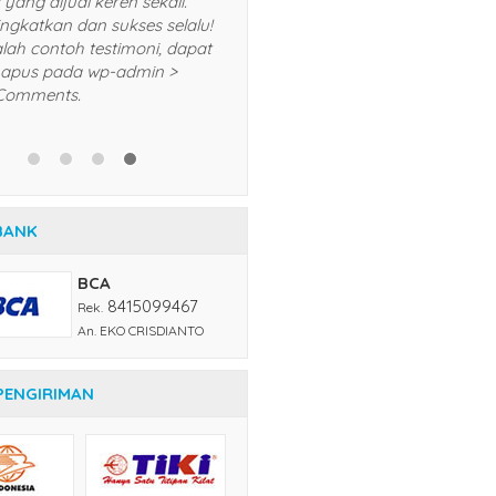
lalu dan akan saya
produk yang dijual keren se
komendasikan kepada teman
Terus tingkatkan dan sukses
n kerabat saya. Trims! *Ini adalah
*Ini adalah contoh testimon
ntoh testimoni, dapat Anda
Anda hapus pada wp-admi
pus pada wp-admin > menu
menu Comments.
mments.
BANK
BCA
8415099467
Rek.
An. EKO CRISDIANTO
PENGIRIMAN