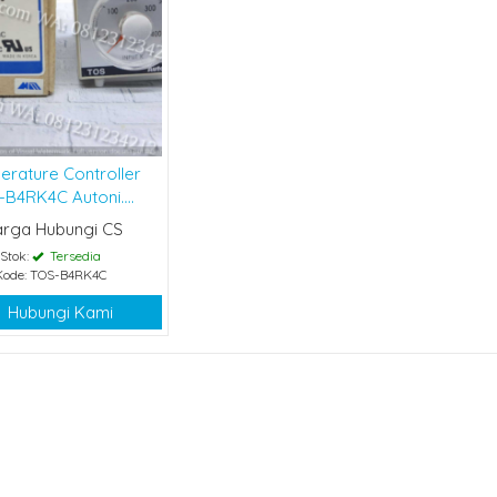
erature Controller
B4RK4C Autoni....
arga Hubungi CS
Stok:
Tersedia
Kode: TOS-B4RK4C
Hubungi Kami