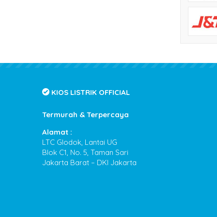
KIOS LISTRIK OFFICIAL
Termurah & Terpercaya
Alamat :
LTC Glodok, Lantai UG
Blok C1, No. 5, Taman Sari
Jakarta Barat – DKI Jakarta
Kios Listrik
- Termurah & Terpercaya