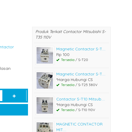
Produk Terkait Contactor Mitsubishi S-
T35 110V
ntactor
Magnetic Contactor S-T....
Rp 100
Tersedia
/ S-T20
lasan
Magnetic Contactor S-T....
*Harga Hubungi CS
Tersedia
/ S-T25 380V
Contactor S-T10 Mitsub....
*Harga Hubungi CS
t
Tersedia
/ S-T10 110V
MAGNETIC CONTACTOR
MIT....