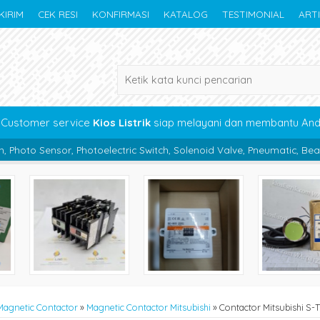
KIRIM
CEK RESI
KONFIRMASI
KATALOG
TESTIMONIAL
ART
Customer service
Kios Listrik
siap melayani dan membantu An
oelectric Switch, Solenoid Valve, Pneumatic, Bearing, Boc Panel, Kab
Magnetic Contactor
»
Magnetic Contactor Mitsubishi
»
Contactor Mitsubishi S-T