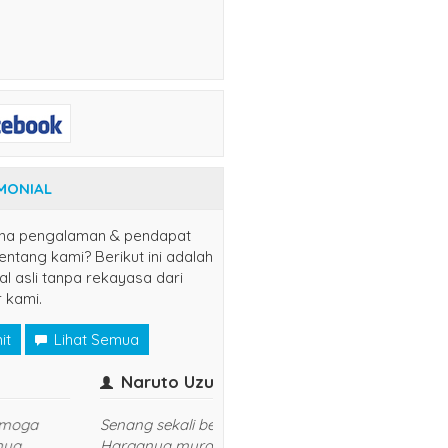
MONIAL
na pengalaman & pendapat
ntang kami? Berikut ini adalah
al asli tanpa rekayasa dari
 kami.
it
Lihat Semua
er
yuns
(jaksel)
Kasih Sis..
udah langganan disini, semoga
sukses dan lancar usahanya