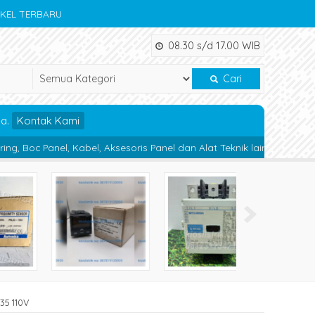
IKEL TERBARU
08.30 s/d 17.00 WIB
Cari
da.
Kontak Kami
el, Aksesoris Panel dan Alat Teknik lainnya.
Magnetic Contactor 
35 110V