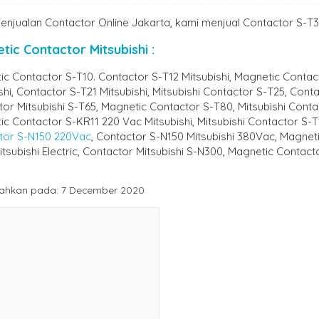
enjualan Contactor Online Jakarta, kami menjual Contactor S-T35
tic Contactor Mitsubishi :
c Contactor S-T10. Contactor S-T12 Mitsubishi, Magnetic Contac
shi, Contactor S-T21 Mitsubishi, Mitsubishi Contactor S-T25, Cont
or Mitsubishi S-T65, Magnetic Contactor S-T80, Mitsubishi Cont
c Contactor S-KR11 220 Vac Mitsubishi, Mitsubishi Contactor S-
tor S-N150 220Vac
, Contactor S-N150 Mitsubishi 380Vac, Magne
tsubishi Electric, Contactor Mitsubishi S-N300, Magnetic Contac
ahkan pada: 7 December 2020