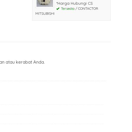
*Harga Hubungi CS
Tersedia
/ CONTACTOR
MITSUBISHI
n atau kerabat Anda.