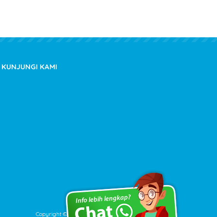
KUNJUNGI KAMI
Copyright © 2020 kioslistrik.com - All rights reserved.