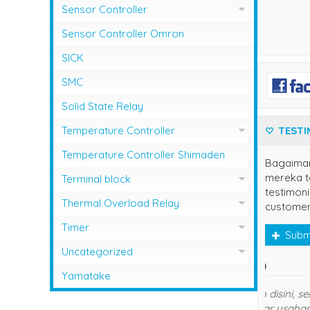
Sensor Controller
Sensor Controller Fotek
Sensor Controller Omron
SICK
SMC
Solid State Relay
TESTI
Temperature Controller
Temperature Control RCK
Temperature Controller Shimaden
Bagaima
mereka te
Temperature Controller Autonics
Terminal block
testimoni
Temperature Controller Azbil
Kasuga
Thermal Overload Relay
customer
Temperature Controller Chino
Overload Relay Schneider
Timer
Subm
Temperature Controller Fotek
Therma;l Overload Relay Shihlin
Timer Omron
Uncategorized
own
Temperature Controller Hanyoung
Thermal Overload Relay Fuji
Temperature Contro;;er Yamatake
Yamatake
Temperature Controller Omron
Terima 
Thermal Overload Relay Mitsubishi