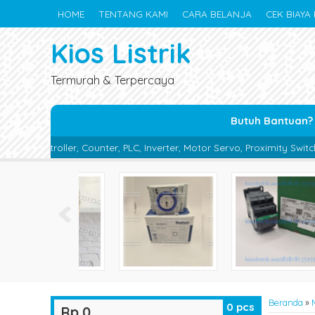
HOME
TENTANG KAMI
CARA BELANJA
CEK BIAYA 
Kios Listrik
Termurah & Terpercaya
Butuh Bantuan?
r, PLC, Inverter, Motor Servo, Proximity Switch, Photo Sensor, Phot
Beranda
»
0
pcs
Rp 0