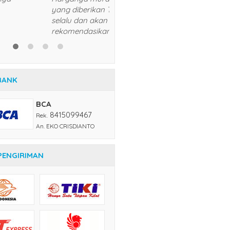
5/5
RATING
BANK
BCA
8415099467
Rek.
An. EKO CRISDIANTO
PENGIRIMAN