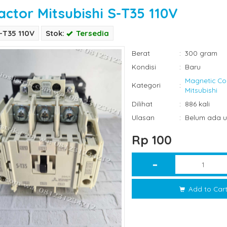
actor Mitsubishi S-T35 110V
-T35 110V
Stok:
Tersedia
Berat
:
300 gram
Kondisi
:
Baru
Magnetic Co
Kategori
:
Mitsubishi
Dilihat
:
886 kali
Ulasan
:
Belum ada u
Rp 100
Add to Car