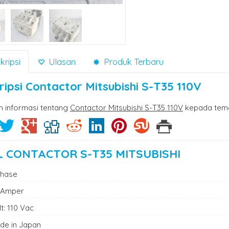
ripsi
Ulasan
Produk Terbaru
ripsi
Contactor Mitsubishi S-T35 110V
n informasi tentang
Contactor Mitsubishi S-T35 110V
kepada tema
L CONTACTOR S-T35 MITSUBISHI
Phase
 Amper
t: 110 Vac
de in Japan