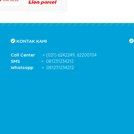
KONTAK KAMI
Call Center
= (021) 6242249, 62200704
SMS
= 081231234212
Whatsapp
= 081231234212