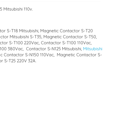
 Mitsubishi 110v.
tor S-T18 Mitsubishi, Magnetic Contactor S-T20
actor Mitsubishi S-T35, Magnetic Contactor S-T50,
actor S-T100 220Vac, Contactor S-T100 110Vac,
T100 380Vac, Contactor S-N125 Mitsubishi,
Mitsubishi
tic Contactor S-N150 110Vac, Magnetic Contactor S-
tor S-T25 220V 32A.