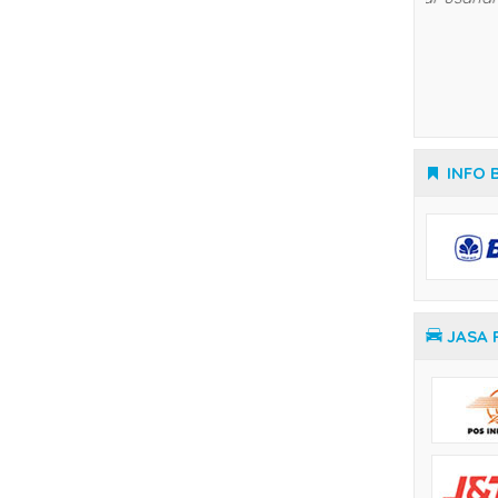
Temperature Controller Yamatake
INFO 
JASA 