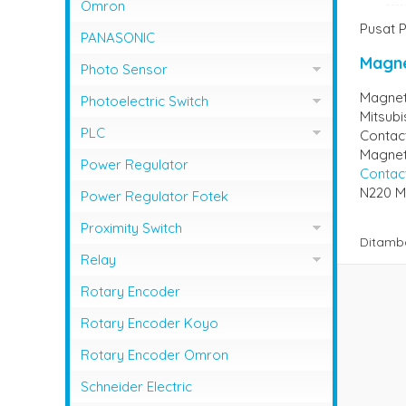
NFB Mitsubishi
Omron
Magnetic Contactor Shihlin
Pusat P
MCCB LG / LS
PANASONIC
Magnetic Contactor Teco
MCCB Shihlin Electric
Magne
Photo Sensor
Magnetic Contactor Togami
MCCB Terasaki
Magneti
Photo Sensor Autonics
Photoelectric Switch
Mitsubi
Photo Sensor Omron
PHOTO SENSOR AUTONICS
PLC
Contact
Magneti
Photo Sensor Azbil
PLC Mitsubishi
Power Regulator
Contac
Photo Sensor Fotek
N220 Mi
PLC Omron
Power Regulator Fotek
Photoelectric Switch Keyence
Proximity Switch
Ditamb
Photoelectric Switch Omron
Proximity Sensor Autonics
Relay
Photoelectric Switch Panasonic
Proximity Sensor Fotek
Overload Relay Schneider
Rotary Encoder
Proximity Switch Omron
Relay Omron
Rotary Encoder Koyo
Rotary Encoder Omron
Schneider Electric