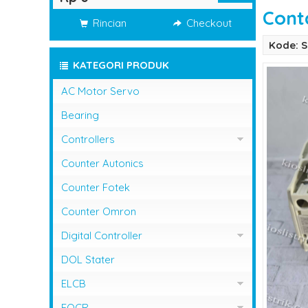
Cont
Rincian
Checkout
Kode: S
KATEGORI PRODUK
AC Motor Servo
Bearing
Controllers
Controller Omron
Counter Autonics
Counter Fotek
Counter Omron
Digital Controller
Digital Controller Omron
DOL Stater
ELCB
ELCB Fuji Electric
EOCR