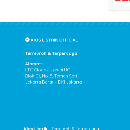
KIOS LISTRIK OFFICIAL
Termurah & Terpercaya
Alamat :
LTC Glodok, Lantai UG
Blok C1, No. 5, Taman Sari
Jakarta Barat – DKI Jakarta
Kios Listrik
- Termurah & Terpercaya