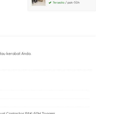
Tersedia
/ pak-50h
au kerabat Anda.
 Jual Contactor PAK-50H Togami.