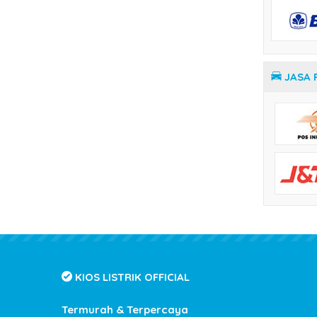
Temperature Controller Yamatake
JASA 
KIOS LISTRIK OFFICIAL
Termurah & Terpercaya