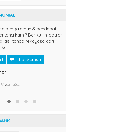
MONIAL
na pengalaman & pendapat
ntang kami? Berikut ini adalah
al asli tanpa rekayasa dari
 kami.
it
Lihat Semua
er
yuns
(jaksel)
Kasih Sis..
udah langganan disini, semoga
sukses dan lancar usahanya
5/5
RATING
BANK