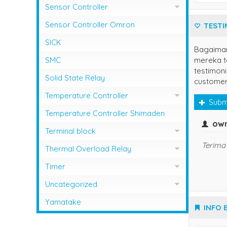
Sensor Controller
Sensor Controller Fotek
Sensor Controller Omron
TESTI
SICK
Bagaima
mereka te
SMC
testimoni
Solid State Relay
customer
Temperature Controller
Subm
Temperature Control RCK
Temperature Controller Shimaden
own
Temperature Controller Autonics
Terminal block
Terima 
Temperature Controller Azbil
Kasuga
Thermal Overload Relay
Temperature Controller Chino
Overload Relay Schneider
Timer
Temperature Controller Fotek
Therma;l Overload Relay Shihlin
Timer Omron
Uncategorized
Temperature Controller Hanyoung
Thermal Overload Relay Fuji
Temperature Contro;;er Yamatake
Yamatake
INFO 
Temperature Controller Omron
Thermal Overload Relay Mitsubishi