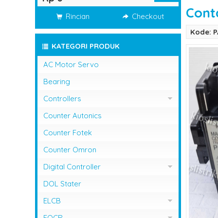
Cont
Rincian
Checkout
Kode: 
KATEGORI PRODUK
AC Motor Servo
Bearing
Controllers
Controller Omron
Counter Autonics
Counter Fotek
Counter Omron
Digital Controller
Digital Controller Omron
DOL Stater
ELCB
ELCB Fuji Electric
EOCR