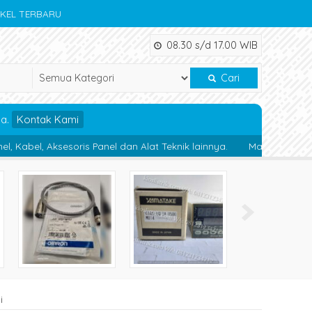
IKEL TERBARU
08.30 s/d 17.00 WIB
Cari
da.
Kontak Kami
ris Panel dan Alat Teknik lainnya.
Magnetic Contactor : Magneti
i