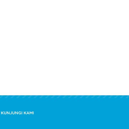
Comments.
KUNJUNGI KAMI