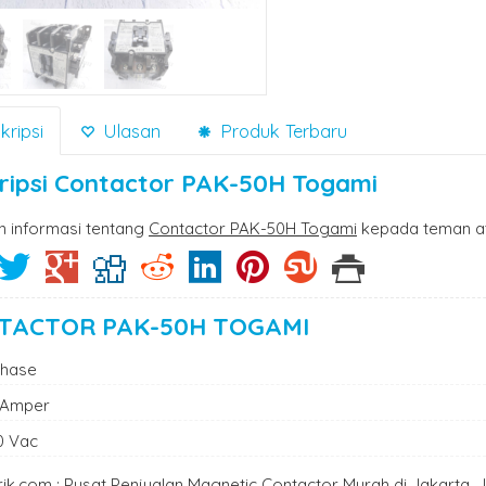
ripsi
Ulasan
Produk Terbaru
ripsi
Contactor PAK-50H Togami
n informasi tentang
Contactor PAK-50H Togami
kepada teman at
TACTOR PAK-50H TOGAMI
Phase
 Amper
0 Vac
trik.com : Pusat Penjualan Magnetic Contactor Murah di Jakarta,