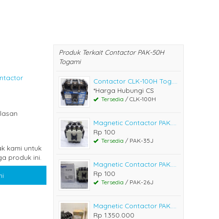
Produk Terkait Contactor PAK-50H
Togami
ntactor
Contactor CLK-100H Tog....
*Harga Hubungi CS
Tersedia
/ CLK-100H
lasan
Magnetic Contactor PAK....
Rp 100
Tersedia
/ PAK-35J
k kami untuk
a produk ini.
Magnetic Contactor PAK....
Rp 100
i
Tersedia
/ PAK-26J
Magnetic Contactor PAK....
Rp 1.350.000