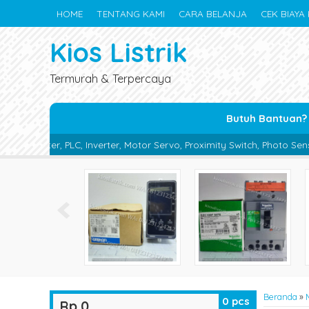
HOME
TENTANG KAMI
CARA BELANJA
CEK BIAYA 
Kios Listrik
Termurah & Terpercaya
Butuh Bantuan?
nverter, Motor Servo, Proximity Switch, Photo Sensor, Photoelectric 
Beranda
»
0
pcs
Rp 0