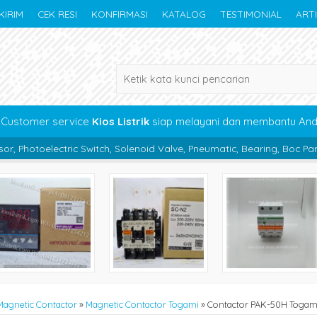
KIRIM
CEK RESI
KONFIRMASI
KATALOG
TESTIMONIAL
ART
Customer service
Kios Listrik
siap melayani dan membantu An
Switch, Solenoid Valve, Pneumatic, Bearing, Boc Panel, Kabel, Akseso
Magnetic Contactor
»
Magnetic Contactor Togami
»
Contactor PAK-50H Togam