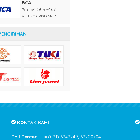
BCA
8415099467
Rek.
An. EKO CRISDIANTO
PENGIRIMAN
KONTAK KAMI
Call Center
= (021) 6242249, 62200704