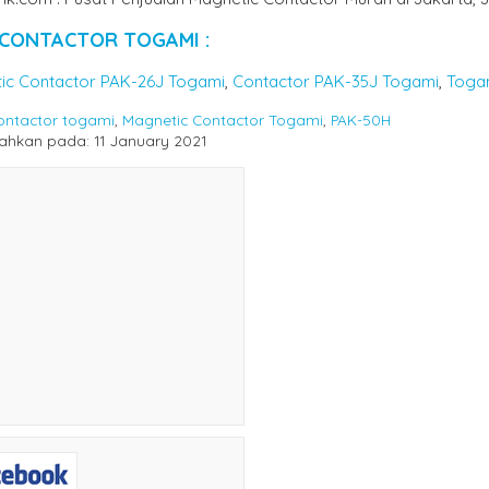
 CONTACTOR TOGAMI :
ic Contactor PAK-26J Togami
,
Contactor PAK-35J Togami
,
Toga
ontactor togami
,
Magnetic Contactor Togami
,
PAK-50H
hkan pada: 11 January 2021