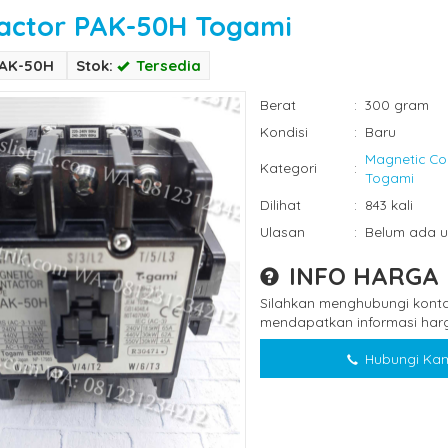
actor PAK-50H Togami
PAK-50H
Stok:
Tersedia
Berat
:
300 gram
Kondisi
:
Baru
Magnetic Co
Kategori
:
Togami
Dilihat
:
843 kali
Ulasan
:
Belum ada u
INFO HARGA
Silahkan menghubungi konta
mendapatkan informasi harg
Hubungi Kam