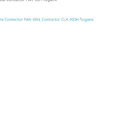
mi Contactor PAK-65H
,
Contactor CLK-100H Togami.