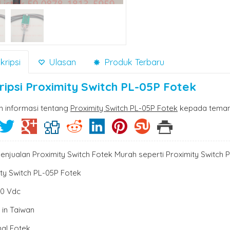
ripsi
Ulasan
Produk Terbaru
ripsi
Proximity Switch PL-05P Fotek
n informasi tentang
Proximity Switch PL-05P Fotek
kepada teman 
enjualan Proximity Switch Fotek Murah seperti Proximity Switch 
ty Switch PL-05P Fotek
30 Vdc
 in Taiwan
nal Fotek