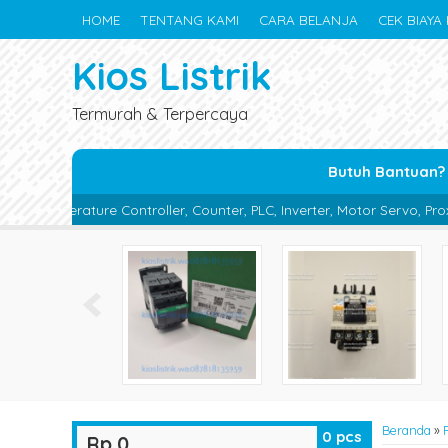
HOME
TENTANG KAMI
CARA BELANJA
CEK BIAYA 
Kios Listrik
Termurah & Terpercaya
Butuh Bantuan?
roller, Counter, PLC, Inverter, Motor Servo, Proximity Switch, Phot
Beranda
»
0
pcs
Rp 0