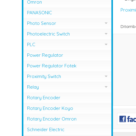
NFB Mitsubishi
Omron
Magnetic Contactor Shihlin
Proximi
MCCB LG / LS
PANASONIC
Magnetic Contactor Teco
MCCB Shihlin Electric
Photo Sensor
Ditamb
Magnetic Contactor Togami
MCCB Terasaki
Photo Sensor Autonics
Photoelectric Switch
Photo Sensor Omron
PHOTO SENSOR AUTONICS
PLC
Photo Sensor Azbil
PLC Mitsubishi
Power Regulator
Photo Sensor Fotek
PLC Omron
Power Regulator Fotek
Photoelectric Switch Keyence
Proximity Switch
Photoelectric Switch Omron
Proximity Sensor Autonics
Relay
Photoelectric Switch Panasonic
Proximity Sensor Fotek
Overload Relay Schneider
Rotary Encoder
Proximity Switch Omron
Relay Omron
Rotary Encoder Koyo
Rotary Encoder Omron
Schneider Electric