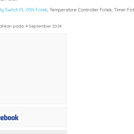
ty Switch PL-05N Fotek
, Temperature Controller Fotek, Timer Fo
ahkan pada: 4 September 2024