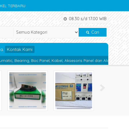
IKEL TERBARU
08.30 s/d 17.00 WIB
Cari
da.
Kontak Kami
Boc Panel, Kabel, Aksesoris Panel dan Alat Teknik lainnya.
Magne