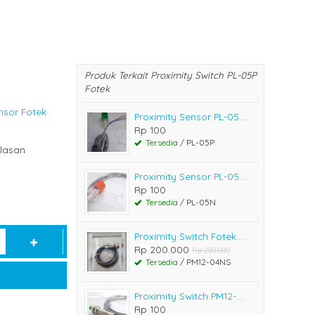
Produk Terkait Proximity Switch PL-05P
Fotek
nsor Fotek
Proximity Sensor PL-05....
Rp 100
Tersedia
/ PL-05P
lasan
Proximity Sensor PL-05....
Rp 100
Tersedia
/ PL-05N
Proximity Switch Fotek....
Rp 200.000
Rp 250.000
Tersedia
/ PM12-04NS
t
Proximity Switch PM12-....
Rp 100