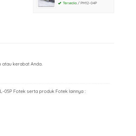
Tersedia
/ PM12-04P
atau kerabat Anda.
PL-05P Fotek serta produk Fotek lainnya :