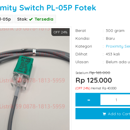
imity Switch PL-05P Fotek
l-05p
Stok:
Tersedia
Berat
:
300 gram
OFF 24%
Kondisi
:
Baru
Kategori
:
Proximity Se
Dilihat
:
453 kali
Ulasan
:
Belum ada u
Rp 165.000
Sebelum
Rp 125.000
(OFF 24%)
Hemat Rp 40.000
Add to Car