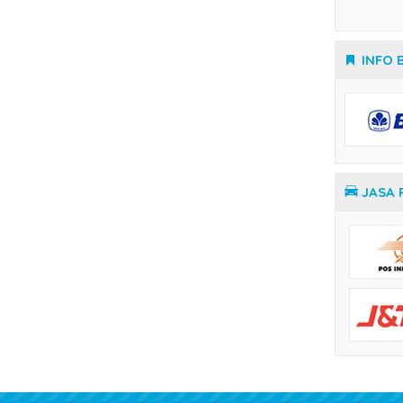
Temperature Controller Yamatake
JASA 
KIOS LISTRIK OFFICIAL
Termurah & Terpercaya
Alamat :