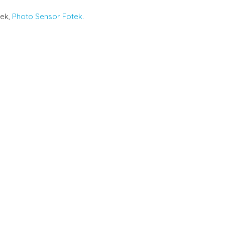
tek,
Photo Sensor Fotek.