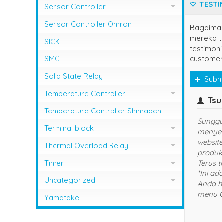
TESTI
Sensor Controller
Sensor Controller Fotek
Sensor Controller Omron
Bagaima
mereka te
SICK
testimoni
customer
SMC
Solid State Relay
Subm
Temperature Controller
owner
Temperature Control RCK
Temperature Controller Shimaden
Terima Kasih Sis..
Temperature Controller Autonics
Terminal block
Temperature Controller Azbil
Kasuga
Thermal Overload Relay
Temperature Controller Chino
Overload Relay Schneider
Timer
Temperature Controller Fotek
Therma;l Overload Relay Shihlin
Timer Omron
Uncategorized
INFO 
Temperature Controller Hanyoung
Thermal Overload Relay Fuji
Temperature Contro;;er Yamatake
Yamatake
Temperature Controller Omron
Thermal Overload Relay Mitsubishi