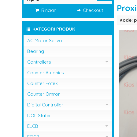
Prox
Rincian
Checkout
Kode: p
KATEGORI PRODUK
AC Motor Servo
Bearing
Controllers
Controller Omron
Counter Autonics
Counter Fotek
Counter Omron
Digital Controller
Digital Controller Omron
DOL Stater
ELCB
ELCB Fuji Electric
EOCR