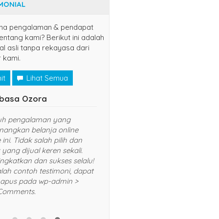
MONIAL
na pengalaman & pendapat
ntang kami? Berikut ini adalah
al asli tanpa rekayasa dari
 kami.
it
Lihat Semua
yuns
Naruto Uzu
(jaksel)
udah langganan disini, semoga
Senang sekali bela
sukses dan lancar usahanya
Harganya murah
yang diberikan T
selalu dan akan 
rekomendasikan
5/5
RATING
dan kerabat saya.
BANK
contoh testimoni
hapus pada wp-
Comments.
BCA
8415099467
Rek.