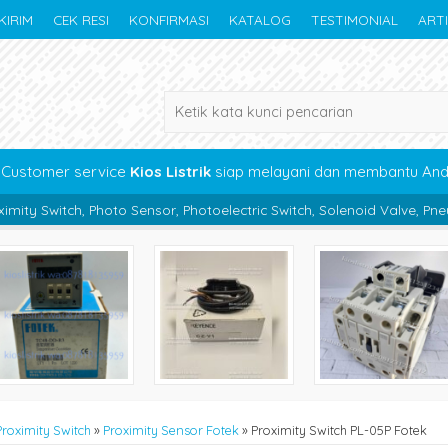
KIRIM
CEK RESI
KONFIRMASI
KATALOG
TESTIMONIAL
ART
Customer service
Kios Listrik
siap melayani dan membantu An
o Sensor, Photoelectric Switch, Solenoid Valve, Pneumatic, Bearing, 
Proximity Switch
»
Proximity Sensor Fotek
»
Proximity Switch PL-05P Fotek