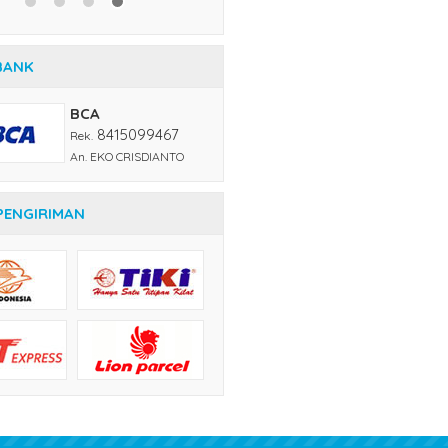
An. EKO CRISDIANTO
PENGIRIMAN
KONTAK KAMI
Call Center
= (021) 6242249, 62200704
SMS
= 081231234212
Whatsapp
= 081231234212