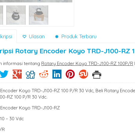
ripsi
Ulasan
Produk Terbaru
ripsi
Rotary Encoder Koyo TRD-J100-RZ 
n informasi tentang
Rotary Encoder Koyo TRD-J100-RZ 100P/R
 Encoder Koyo TRD-J100-RZ 100 P/R 30 Vdc, Beli Rotary Encod
00-RZ 100 P/R 30 Vdc.
 Encoder Koyo TRD-J100-RZ
: 10 – 30 Vdc
P/R