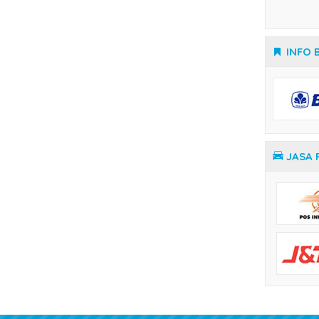
Temperature Controller Yamatake
INFO 
JASA 