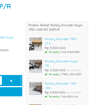
0P/R
Produk Terkait Rotary Encoder Koyo
TRD-J100-RZ 100P/R
der Koyo
Rotary Encoder TRD-
2T2....
Rp 3.000.000
lasan
Tersedia
/ trd-2t2000bf
Rotary Encoder Koyo
TR....
Rp 2.500.000
Rp 3.750.000
Tersedia
/ TRD-J100-RZC
Rotary Encoder TRD-
J50....
t
Rp 3.000.000
Rp 4.250.000
Tersedia
/ trd-j500-rzc