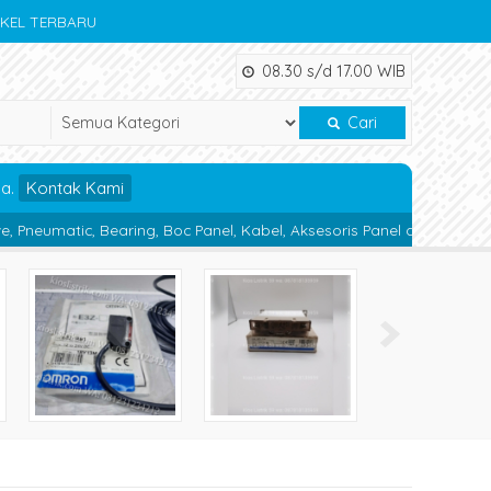
IKEL TERBARU
08.30 s/d 17.00 WIB
Cari
da.
Kontak Kami
ring, Boc Panel, Kabel, Aksesoris Panel dan Alat Teknik lainnya.