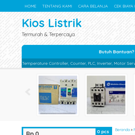
HOME
TENTANG KAMI
CARA BELANJA
CEK BIAYA 
Kios Listrik
Termurah & Terpercaya
Butuh Bantuan?
re Controller, Counter, PLC, Inverter, Motor Servo, Proximity Switch
Beranda
»
0
pcs
Rp 0