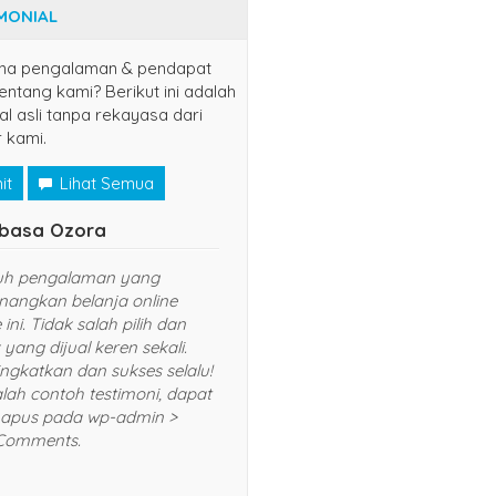
MONIAL
na pengalaman & pendapat
ntang kami? Berikut ini adalah
al asli tanpa rekayasa dari
 kami.
it
Lihat Semua
basa Ozora
uh pengalaman yang
angkan belanja online
 ini. Tidak salah pilih dan
yang dijual keren sekali.
ingkatkan dan sukses selalu!
alah contoh testimoni, dapat
apus pada wp-admin >
Comments.