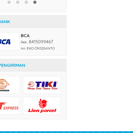
BANK
BCA
8415099467
Rek.
An. EKO CRISDIANTO
PENGIRIMAN