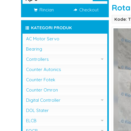
Rota
Rincian
Checkout
Kode: 
KATEGORI PRODUK
AC Motor Servo
Bearing
Controllers
Controller Omron
Counter Autonics
Counter Fotek
Counter Omron
Digital Controller
Digital Controller Omron
DOL Stater
ELCB
ELCB Fuji Electric
EOCR