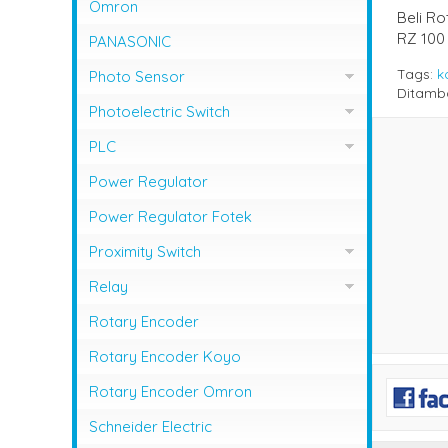
NFB Mitsubishi
Omron
Beli R
Magnetic Contactor Shihlin
MCCB LG / LS
RZ 100
PANASONIC
Magnetic Contactor Teco
MCCB Shihlin Electric
Tags:
k
Photo Sensor
Ditamb
Magnetic Contactor Togami
MCCB Terasaki
Photo Sensor Autonics
Photoelectric Switch
Photo Sensor Omron
PHOTO SENSOR AUTONICS
PLC
Photo Sensor Azbil
PLC Mitsubishi
Power Regulator
Photo Sensor Fotek
PLC Omron
Power Regulator Fotek
Photoelectric Switch Keyence
Proximity Switch
Photoelectric Switch Omron
Proximity Sensor Autonics
Relay
Photoelectric Switch Panasonic
Proximity Sensor Fotek
Overload Relay Schneider
Rotary Encoder
Proximity Switch Omron
Relay Omron
Rotary Encoder Koyo
Rotary Encoder Omron
Schneider Electric