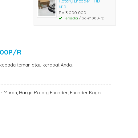
Rotary Encoder TRD-
N10....
Rp 3.000.000
Tersedia
/ trd-n1000-rz
100P/R
kepada teman atau kerabat Anda.
er Murah, Harga Rotary Encoder, Encoder Koyo