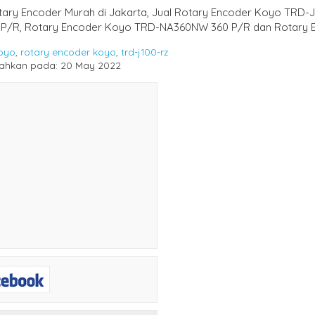
otary Encoder Murah di Jakarta, Jual Rotary Encoder Koyo TRD
 P/R, Rotary Encoder Koyo TRD-NA360NW 360 P/R dan Rotary 
oyo
,
rotary encoder koyo
,
trd-j100-rz
ahkan pada: 20 May 2022