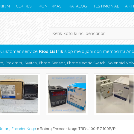
KIRIM
CEK RESI
KONFIRMASI
KATALOG
TESTIMONIAL
ART
Customer service
Kios Listrik
siap melayani dan membantu An
, Photo Sensor, Photoelectric Switch, Solenoid Valve, Pneumatic, Bea
Rotary Encoder Koyo
»
Rotary Encoder Koyo TRD-J100-RZ 100P/R