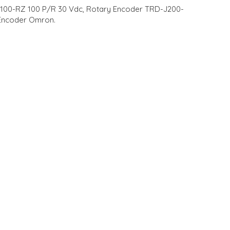
-J100-RZ 100 P/R 30 Vdc, Rotary Encoder TRD-J200-
Encoder Omron.