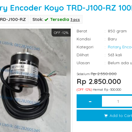
ry Encoder Koyo TRD-J100-RZ 10
TRD-J100-RZ
Stok:
Tersedia
3 pcs
Berat
:
850 gram
OFF -12%
Kondisi
:
Baru
Kategori
:
Rotary Enco
Dilihat
:
563 kali
Ulasan
:
Belum ada u
Rp 2.550.000
Sebelum
Rp 2.850.000
(OFF -12%)
Hemat Rp -300.000
Add to Car