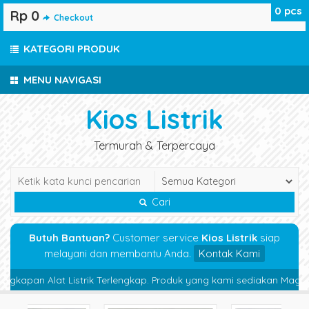
0
pcs
Rp 0
Checkout
KATEGORI PRODUK
MENU NAVIGASI
Kios Listrik
Termurah & Terpercaya
Cari
Butuh Bantuan?
Customer service
Kios Listrik
siap
melayani dan membantu Anda.
Kontak Kami
apan Alat Listrik Terlengkap. Produk yang kami sediakan Magnetic Co