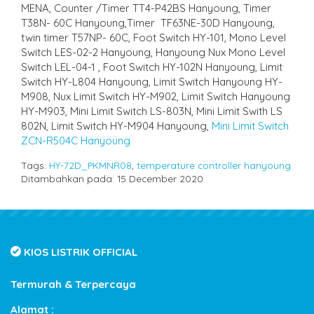
MENA, Counter /Timer TT4-P42BS Hanyoung, Timer
T38N- 60C Hanyoung,Timer TF63NE-30D Hanyoung,
twin timer T57NP- 60C, Foot Switch HY-101, Mono Level
Switch LES-02-2 Hanyoung, Hanyoung Nux Mono Level
Switch LEL-04-1 , Foot Switch HY-102N Hanyoung, Limit
Switch HY-L804 Hanyoung, Limit Switch Hanyoung HY-
M908, Nux Limit Switch HY-M902, Limit Switch Hanyoung
HY-M903, Mini Limit Switch LS-803N, Mini Limit Swith LS
802N, Limit Switch HY-M904 Hanyoung,
Mini Limit Switch
ZCN-R504C Hanyoung
Tags:
HY-72D_PKMNR08
,
temperature controller hanyoung
Ditambahkan pada: 15 December 2020
KIOS LISTRIK OFFICIAL
Termurah & Terpercaya
Alamat :