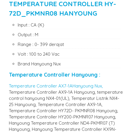
TEMPERATURE CONTROLLER HY-
72D_PKMNR08 HANYOUNG
Input : CA (K)
Output : M
Range : 0- 399 derajat
Volt : 100 to 240 Vac
Brand Hanyoung Nux
Temperature Controller Hanyoung
:
Temperature Controller AX7-1AHanyoung Nux,
Temperature Controller AX9-1A Hanyoung, temperature
control hanyoung NX4-01(UL), Temperatur Listrik NX4-
25 Hanyoung, Temperature Controller AX9-1A,
Temperature Controller HY72D- PKMNR08 Hanyoung,
Temperature Controller HY200-PKMNR07 Hanyoung,
Hanyoung Temperature Controller ND4-PKMR07 (T)
Hanyoung, Hanyoung Temperature Controller KX9N-