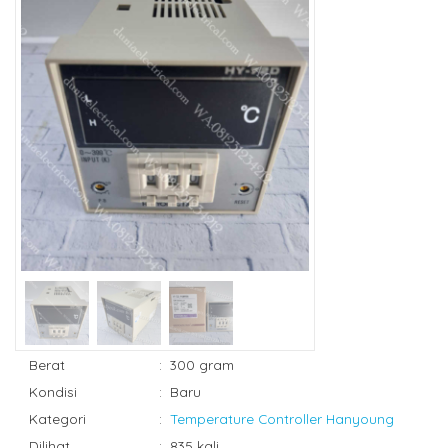
Berat
:
300 gram
Kondisi
:
Baru
Kategori
:
Temperature Controller Hanyoung
Dilihat
:
835 kali