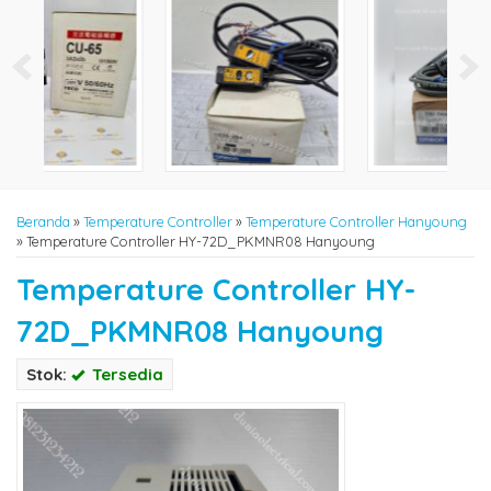
Beranda
»
Temperature Controller
»
Temperature Controller Hanyoung
»
Temperature Controller HY-72D_PKMNR08 Hanyoung
Temperature Controller HY-
72D_PKMNR08 Hanyoung
Stok:
Tersedia