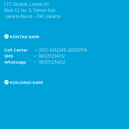
LTC Glodok, Lantai UG
Blok C1, No. 5, Taman Sari
Jakarta Barat – DKI Jakarta
KONTAK KAMI
Call Center
= (021) 6242249, 62200704
SMS
= 081231234212
Whatsapp
= 081231234212
KUNJUNGI KAMI