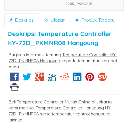
2000_PKMNR07
Deskripsi
Ulasan
Produk Terbaru
Deskripsi
Temperature Controller
HY-72D_PKMNR08 Hanyoung
Bagikan informasi tentang
Temperature Controller HY-
72D_PKMNR08 Hanyoung
kepada teman atau kerabat
Anda.
Beli Temperature Controller Murah Online di Jakarta,
kami menjual Temperature Controller Hanyoung HY-
72D_PKMNR08 serta temperatur control hanyoung
lainnya.