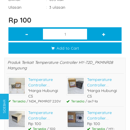
Ulasan
:
3 ulasan
Rp 100
Add to Cart
Produk Terkait Temperature Controller HY-72D_PKMNR08
Hanyoung
Temperature
Temperature
Controller....
Controller....
*Harga Hubungi
*Harga Hubungi
CS
CS
Tersedia
/ ND4_PKMR07 220V
Tersedia
/ ax7-1a
SIDEBAR
Temperature
Temperature
Controller....
Controller....
Rp 100
Rp 100
Tersedia
/ 100
Tersedia
/ HY-