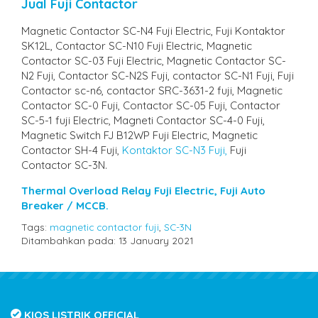
Jual Fuji Contactor
Magnetic Contactor SC-N4 Fuji Electric, Fuji Kontaktor
SK12L, Contactor SC-N10 Fuji Electric, Magnetic
Contactor SC-03 Fuji Electric, Magnetic Contactor SC-
N2 Fuji, Contactor SC-N2S Fuji, contactor SC-N1 Fuji, Fuji
Contactor sc-n6, contactor SRC-3631-2 fuji, Magnetic
Contactor SC-0 Fuji, Contactor SC-05 Fuji, Contactor
SC-5-1 fuji Electric, Magneti Contactor SC-4-0 Fuji,
Magnetic Switch FJ B12WP Fuji Electric, Magnetic
Contactor SH-4 Fuji,
Kontaktor SC-N3 Fuji,
Fuji
Contactor SC-3N.
Thermal Overload Relay Fuji Electric,
Fuji Auto
Breaker / MCCB.
Tags:
magnetic contactor fuji
,
SC-3N
Ditambahkan pada: 13 January 2021
KIOS LISTRIK OFFICIAL