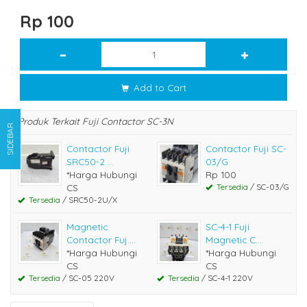
Rp 100
Add to Cart
Produk Terkait Fuji Contactor SC-3N
SIDEBAR
Contactor Fuji
Contactor Fuji SC-
SRC50-2....
03/G
*Harga Hubungi
Rp 100
CS
Tersedia
/ SC-03/G
Tersedia
/ SRC50-2U/X
Magnetic
SC-4-1 Fuji
Contactor Fuj....
Magnetic C....
*Harga Hubungi
*Harga Hubungi
CS
CS
Tersedia
/ SC-05 220V
Tersedia
/ SC-4-1 220V