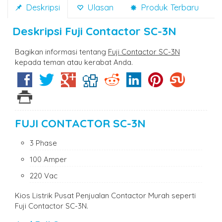
Deskripsi
Ulasan
Produk Terbaru
Deskripsi
Fuji Contactor SC-3N
Bagikan informasi tentang
Fuji Contactor SC-3N
kepada teman atau kerabat Anda.
FUJI CONTACTOR SC-3N
3 Phase
100 Amper
220 Vac
Kios Listrik Pusat Penjualan Contactor Murah seperti
Fuji Contactor SC-3N.