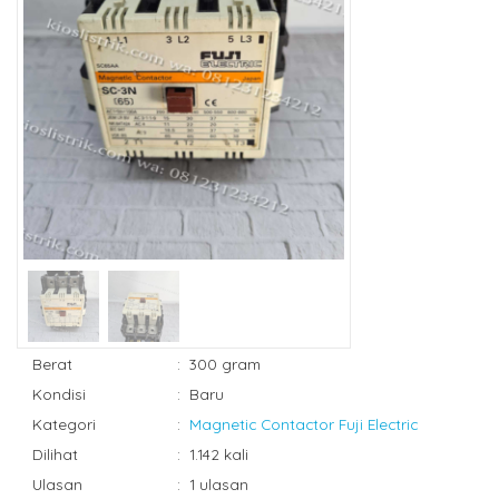
Berat
:
300 gram
Kondisi
:
Baru
Kategori
:
Magnetic Contactor Fuji Electric
Dilihat
:
1.142 kali
Ulasan
:
1 ulasan