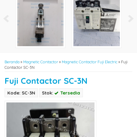
Beranda
»
Magnetic Contactor
»
Magnetic Contactor Fuji Electric
»
Fuji
Contactor SC-3N
Fuji Contactor SC-3N
Kode: SC-3N
Stok:
Tersedia