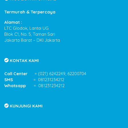
Termurah & Terpercaya
Alamat :
LTC Glodok, Lantai UG
Blok C1, No. 5, Taman Sari
Jakarta Barat – DKI Jakarta
KONTAK KAMI
Call Center
= (021) 6242249, 62200704
SMS
= 081231234212
Whatsapp
= 081231234212
KUNJUNGI KAMI