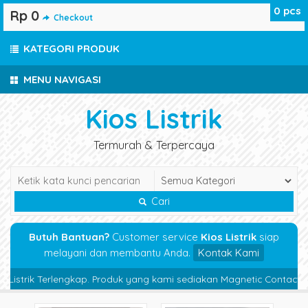
0
pcs
Rp 0
Checkout
KATEGORI PRODUK
MENU NAVIGASI
Kios Listrik
Termurah & Terpercaya
Cari
Butuh Bantuan?
Customer service
Kios Listrik
siap
melayani dan membantu Anda.
Kontak Kami
strik Terlengkap. Produk yang kami sediakan Magnetic Contactor, Ther