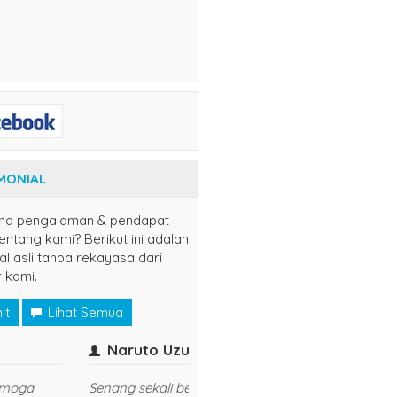
MONIAL
na pengalaman & pendapat
ntang kami? Berikut ini adalah
al asli tanpa rekayasa dari
 kami.
it
Lihat Semua
er
yuns
(jaksel)
Kasih Sis..
udah langganan disini, semoga