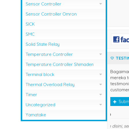
Sensor Controller
Sensor Controller Fotek
Sensor Controller Omron
SICK
SMC
Solid State Relay
Temperature Controller
TESTI
Temperature Control RCK
Temperature Controller Shimaden
Bagaima
Temperature Controller Autonics
Terminal block
mereka te
Temperature Controller Azbil
testimoni
Kasuga
Thermal Overload Relay
customer
Temperature Controller Chino
Overload Relay Schneider
Timer
Subm
Temperature Controller Fotek
Therma;l Overload Relay Shihlin
Timer Omron
Uncategorized
Temperature Controller Hanyoung
own
Thermal Overload Relay Fuji
Temperature Contro;;er Yamatake
Yamatake
Temperature Controller Omron
Thermal Overload Relay Mitsubishi
Terima 