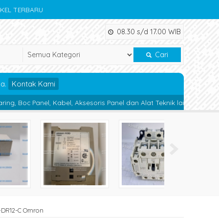
IKEL TERBARU
08.30 s/d 17.00 WIB
Cari
da.
Kontak Kami
bel, Aksesoris Panel dan Alat Teknik lainnya.
Magnetic Contactor
JK-DR12-C Omron