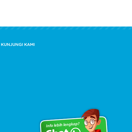
KUNJUNGI KAMI
Copyright © 2020 kioslistrik.com - All rights reserved.