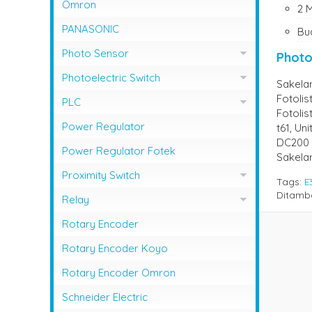
NFB Mitsubishi
Omron
2 
Magnetic Contactor Shihlin
MCCB LG / LS
PANASONIC
Bu
Magnetic Contactor Teco
MCCB Shihlin Electric
Photo Sensor
Photo
Magnetic Contactor Togami
MCCB Terasaki
Photo Sensor Autonics
Photoelectric Switch
Sakela
Fotolis
Photo Sensor Omron
PHOTO SENSOR AUTONICS
PLC
Fotolis
Photo Sensor Azbil
PLC Mitsubishi
Power Regulator
t61, Un
DC200 
Photo Sensor Fotek
PLC Omron
Power Regulator Fotek
Sakela
Photoelectric Switch Keyence
Proximity Switch
Tags:
E
Photoelectric Switch Omron
Ditamb
Proximity Sensor Autonics
Relay
Photoelectric Switch Panasonic
Proximity Sensor Fotek
Overload Relay Schneider
Rotary Encoder
Proximity Switch Omron
Relay Omron
Rotary Encoder Koyo
Rotary Encoder Omron
Schneider Electric