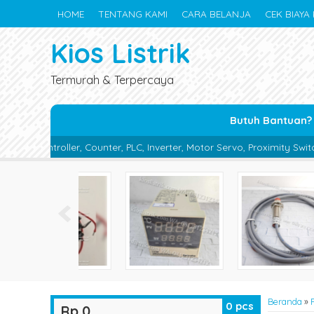
HOME
TENTANG KAMI
CARA BELANJA
CEK BIAYA 
Kios Listrik
Termurah & Terpercaya
Butuh Bantuan?
er, PLC, Inverter, Motor Servo, Proximity Switch, Photo Sensor, Phot
Beranda
»
0
pcs
Rp 0