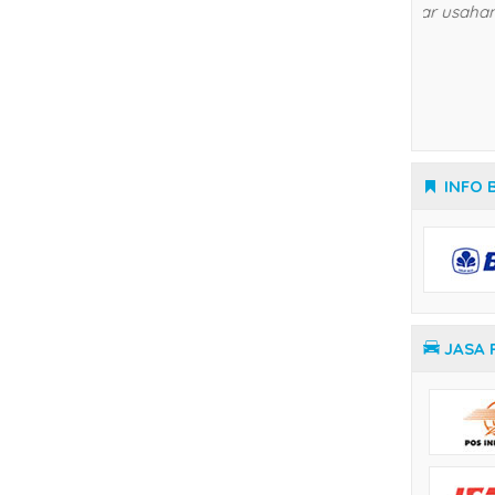
Temperature Controller Yamatake
INFO 
JASA 