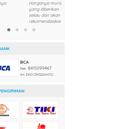
sukses dan lancar usahanya
5/5
RATING
BANK
BCA
8415099467
Rek.
An. EKO CRISDIANTO
PENGIRIMAN