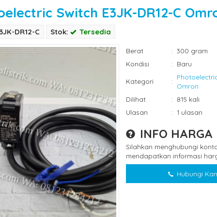
oelectric Switch E3JK-DR12-C Omr
E3JK-DR12-C
Stok:
Tersedia
Berat
:
300 gram
Kondisi
:
Baru
Photoelectri
Kategori
:
Omron
Dilihat
:
815 kali
Ulasan
:
1 ulasan
INFO HARGA
Silahkan menghubungi konta
mendapatkan informasi harg
Hubungi Kam