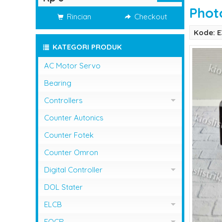
Phot
Rincian
Checkout
Kode: 
KATEGORI PRODUK
AC Motor Servo
Bearing
Controllers
Controller Omron
Counter Autonics
Counter Fotek
Counter Omron
Digital Controller
Digital Controller Omron
DOL Stater
ELCB
ELCB Fuji Electric
EOCR