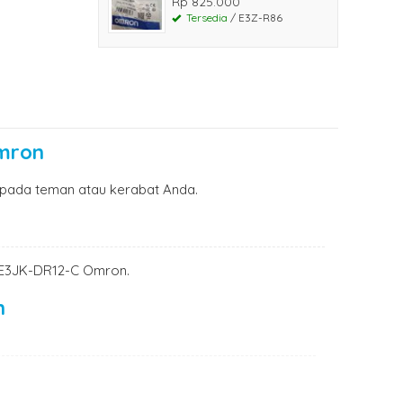
Rp 825.000
Tersedia
/ E3Z-R86
Omron
pada teman atau kerabat Anda.
ch E3JK-DR12-C Omron.
n