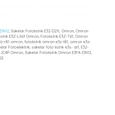
-DN12
, Sakelar Fotolistrik E32-D21L Omron, Omron
istrik E3Z-LS61 Omron, Fotolistrik E3Z-T61, Omron
e3z-r81 omron, fotolistrik omron e3z-t81, omron e3z-
r Fotoelektrik, sakelar foto listrik e3s- at1, E32-
-JC4P Omron, Sakelar Fotolistrik Omron E3FA-DN12,
62.