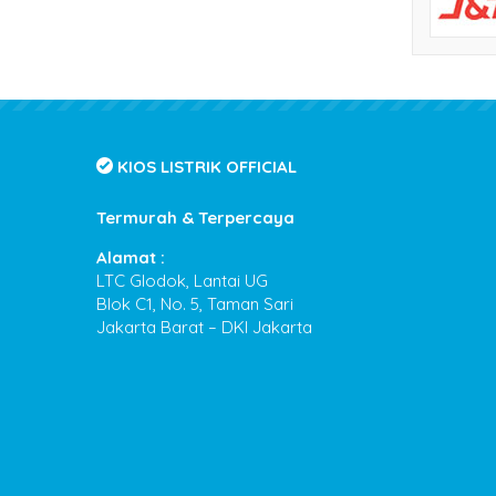
KIOS LISTRIK OFFICIAL
Termurah & Terpercaya
Alamat :
LTC Glodok, Lantai UG
Blok C1, No. 5, Taman Sari
Jakarta Barat – DKI Jakarta
Kios Listrik
- Termurah & Terpercaya