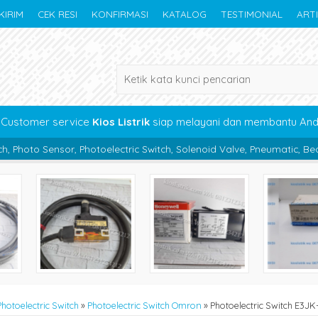
KIRIM
CEK RESI
KONFIRMASI
KATALOG
TESTIMONIAL
ART
Customer service
Kios Listrik
siap melayani dan membantu An
oelectric Switch, Solenoid Valve, Pneumatic, Bearing, Boc Panel, Ka
Photoelectric Switch
»
Photoelectric Switch Omron
»
Photoelectric Switch E3