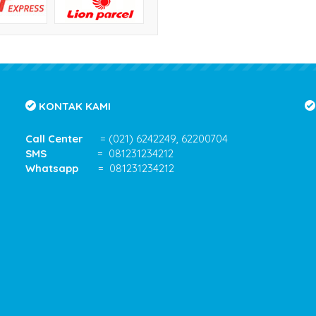
KONTAK KAMI
Call Center
= (021) 6242249, 62200704
SMS
= 081231234212
Whatsapp
= 081231234212