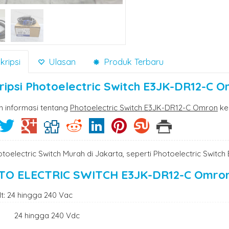
ripsi
Ulasan
Produk Terbaru
ripsi
Photoelectric Switch E3JK-DR12-C 
n informasi tentang
Photoelectric Switch E3JK-DR12-C Omron
ke
otoelectric Switch Murah di Jakarta, seperti Photoelectric Swit
TO ELECTRIC SWITCH E3JK-DR12-C Omro
lt: 24 hingga 240 Vac
 hingga 240 Vdc