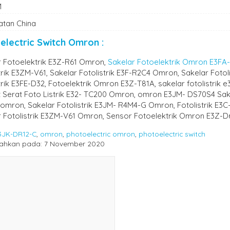
M
atan China
electric Switch Omron :
r Fotoelektrik E3Z-R61 Omron,
Sakelar Fotoelektrik Omron E3FA
trik E3ZM-V61, Sakelar Fotolistrik E3F-R2C4 Omron, Sakelar Fotol
trik E3FE-D32, Fotoelektrik Omron E3Z-T81A, sakelar fotolistrik 
it Serat Foto Listrik E32- TC200 Omron, omron E3JM- DS70S4 Sakela
omron, Sakelar Fotolistrik E3JM- R4M4-G Omron, Fotolistrik E3C
r Fotolistrik E3ZM-V61 Omron, Sensor Fotoelektrik Omron E3Z-D
3JK-DR12-C
,
omron
,
photoelectric omron
,
photoelectric switch
ahkan pada: 7 November 2020