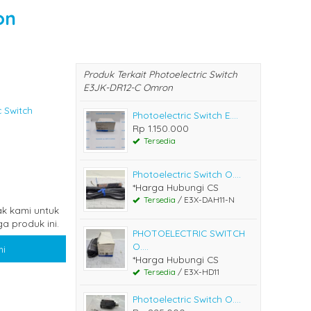
on
Produk Terkait Photoelectric Switch
E3JK-DR12-C Omron
c Switch
Photoelectric Switch E....
Rp 1.150.000
Tersedia
Photoelectric Switch O....
*Harga Hubungi CS
Tersedia
/ E3X-DAH11-N
k kami untuk
a produk ini.
PHOTOELECTRIC SWITCH
O....
i
*Harga Hubungi CS
Tersedia
/ E3X-HD11
Photoelectric Switch O....